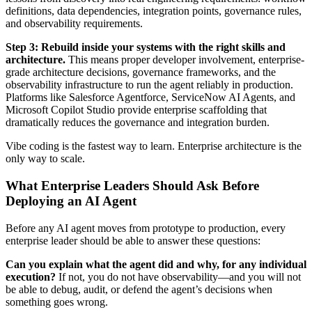
definitions, data dependencies, integration points, governance rules,
and observability requirements.
Step 3: Rebuild inside your systems with the right skills and
architecture.
This means proper developer involvement, enterprise-
grade architecture decisions, governance frameworks, and the
observability infrastructure to run the agent reliably in production.
Platforms like Salesforce Agentforce, ServiceNow AI Agents, and
Microsoft Copilot Studio provide enterprise scaffolding that
dramatically reduces the governance and integration burden.
Vibe coding is the fastest way to learn. Enterprise architecture is the
only way to scale.
What Enterprise Leaders Should Ask Before
Deploying an AI Agent
Before any AI agent moves from prototype to production, every
enterprise leader should be able to answer these questions:
Can you explain what the agent did and why, for any individual
execution?
If not, you do not have observability—and you will not
be able to debug, audit, or defend the agent’s decisions when
something goes wrong.