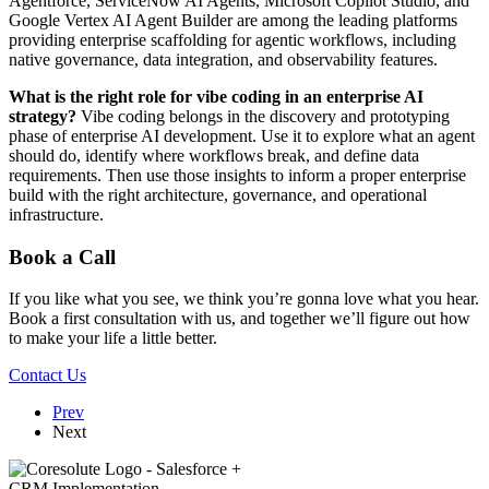
Agentforce, ServiceNow AI Agents, Microsoft Copilot Studio, and
Google Vertex AI Agent Builder are among the leading platforms
providing enterprise scaffolding for agentic workflows, including
native governance, data integration, and observability features.
What is the right role for vibe coding in an enterprise AI
strategy?
Vibe coding belongs in the discovery and prototyping
phase of enterprise AI development. Use it to explore what an agent
should do, identify where workflows break, and define data
requirements. Then use those insights to inform a proper enterprise
build with the right architecture, governance, and operational
infrastructure.
Book a Call
If you like what you see, we think you’re gonna love what you hear.
Book a first consultation with us, and together we’ll figure out how
to make your life a little better.
Contact Us
Prev
Next