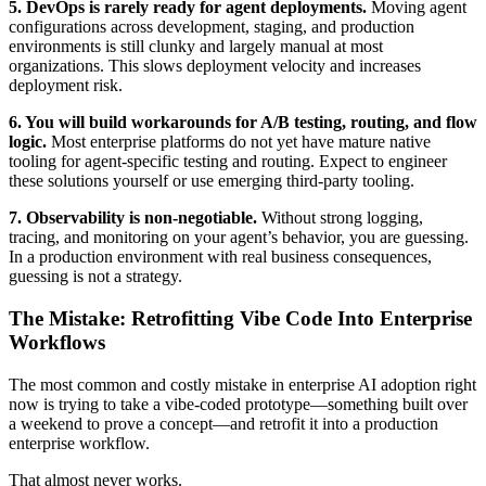
5. DevOps is rarely ready for agent deployments.
Moving agent
configurations across development, staging, and production
environments is still clunky and largely manual at most
organizations. This slows deployment velocity and increases
deployment risk.
6. You will build workarounds for A/B testing, routing, and flow
logic.
Most enterprise platforms do not yet have mature native
tooling for agent-specific testing and routing. Expect to engineer
these solutions yourself or use emerging third-party tooling.
7. Observability is non-negotiable.
Without strong logging,
tracing, and monitoring on your agent’s behavior, you are guessing.
In a production environment with real business consequences,
guessing is not a strategy.
The Mistake: Retrofitting Vibe Code Into Enterprise
Workflows
The most common and costly mistake in enterprise AI adoption right
now is trying to take a vibe-coded prototype—something built over
a weekend to prove a concept—and retrofit it into a production
enterprise workflow.
That almost never works.