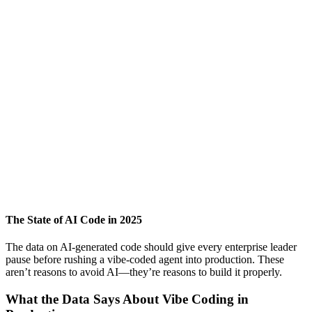
The State of AI Code in 2025
The data on AI-generated code should give every enterprise leader
pause before rushing a vibe-coded agent into production. These
aren’t reasons to avoid AI—they’re reasons to build it properly.
What the Data Says About Vibe Coding in