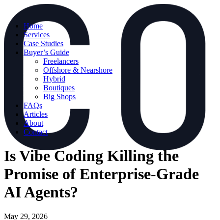
Home
Services
Case Studies
Buyer’s Guide
Freelancers
Offshore & Nearshore
Hybrid
Boutiques
Big Shops
FAQs
Articles
About
Contact
Is Vibe Coding Killing the
Promise of Enterprise-Grade
AI Agents?
May 29, 2026