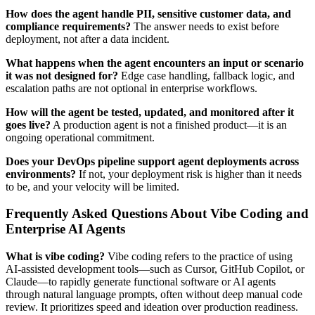
How does the agent handle PII, sensitive customer data, and
compliance requirements?
The answer needs to exist before
deployment, not after a data incident.
What happens when the agent encounters an input or scenario
it was not designed for?
Edge case handling, fallback logic, and
escalation paths are not optional in enterprise workflows.
How will the agent be tested, updated, and monitored after it
goes live?
A production agent is not a finished product—it is an
ongoing operational commitment.
Does your DevOps pipeline support agent deployments across
environments?
If not, your deployment risk is higher than it needs
to be, and your velocity will be limited.
Frequently Asked Questions About Vibe Coding and
Enterprise AI Agents
What is vibe coding?
Vibe coding refers to the practice of using
AI-assisted development tools—such as Cursor, GitHub Copilot, or
Claude—to rapidly generate functional software or AI agents
through natural language prompts, often without deep manual code
review. It prioritizes speed and ideation over production readiness.