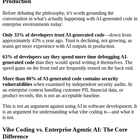
Production
Before debating the philosophy, it’s worth grounding the
conversation in what’s actually happening with AI-generated code in
enterprise environments today:
Only 33% of developers trust AI-generated code
—down from
approximately 43% a year ago. Trust is declining, not growing, as
teams get more experience with AI outputs in production.
63% of developers say they spend more time debugging AI-
generated code
than they would spend writing it themselves. The
speed gains on the front end are frequently erased on the back end.
More than 80% of AI-generated code contains security
vulnerabilities
when examined by independent security audits. In
an enterprise context handling customer PII, financial data, or
product records, this is not an acceptable baseline.
This is not an argument against using AI in software development. It
is an argument for understanding what vibe coding is—and what it
is not.
Vibe Coding vs. Enterprise Agentic AI: The Core
Difference