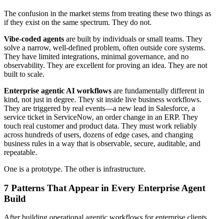
The confusion in the market stems from treating these two things as
if they exist on the same spectrum. They do not.
Vibe-coded agents
are built by individuals or small teams. They
solve a narrow, well-defined problem, often outside core systems.
They have limited integrations, minimal governance, and no
observability. They are excellent for proving an idea. They are not
built to scale.
Enterprise agentic AI workflows
are fundamentally different in
kind, not just in degree. They sit inside live business workflows.
They are triggered by real events—a new lead in Salesforce, a
service ticket in ServiceNow, an order change in an ERP. They
touch real customer and product data. They must work reliably
across hundreds of users, dozens of edge cases, and changing
business rules in a way that is observable, secure, auditable, and
repeatable.
One is a prototype. The other is infrastructure.
7 Patterns That Appear in Every Enterprise Agent
Build
After building operational agentic workflows for enterprise clients