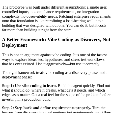
The prototype was built under different assumptions: a single user,
controlled inputs, no compliance requirements, no integration
complexity, no observability needs. Patching enterprise requirements
onto that foundation is like retrofitting a load-bearing wall into a
building that was designed without one. You can do it, but it costs
far more than building it right from the start.
A Better Framework: Vibe Coding as Discovery, Not
Deployment
This is not an argument against vibe coding. It is one of the fastest
ways to explore ideas, test hypotheses, and stress-test workflows
that has ever existed. Use it aggressively—but use it correctly.
The right framework treats vibe coding as a discovery phase, not a
deployment phase:
Step 1: Use vibe coding to learn.
Build the agent quickly. Find out
what it should do, where it breaks, what data it needs, and which
edge cases matter. Get a real feel for the scope of the problem before
investing in a production build.
Step 2: Step back and define requirements properly.
Turn the
lessons from discovery into real engineering requirements: workflow