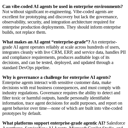
Can vibe-coded AI agents be used in enterprise environments?
Not without significant re-engineering. Vibe-coded agents are
excellent for prototyping and discovery but lack the governance,
observability, security, and integration architecture required for
enterprise production deployments. They should inform enterprise
builds, not replace them.
What makes an AI agent “enterprise-grade”?
An enterprise-
grade AI agent operates reliably at scale across hundreds of users,
integrates cleanly with live CRM, ERP, and service data, handles PII
and compliance requirements, produces auditable logs of its
decisions, and can be tested, deployed, and updated through a
standard DevOps pipeline.
Why is governance a challenge for enterprise AI agents?
Enterprise agents interact with sensitive customer data, make
decisions with real business consequences, and must comply with
industry regulations. Governance requires the ability to detect and
filter toxic or harmful outputs, handle personally identifiable
information, trace agent decisions for audit purposes, and report on
agent behavior over time—none of which are built into vibe-coded
prototypes by default.
What platforms support enterprise-grade agentic AI?
Salesforce