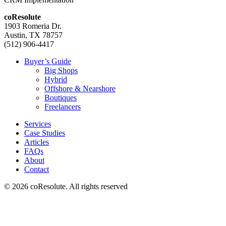
coResolute
1903 Romeria Dr.
Austin, TX 78757
(512) 906-4417
Buyer’s Guide
Big Shops
Hybrid
Offshore & Nearshore
Boutiques
Freelancers
Services
Case Studies
Articles
FAQs
About
Contact
© 2026 coResolute. All rights reserved