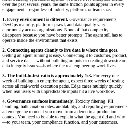
over the past several years, the same friction points appear in every
engagement—regardless of industry, platform, or team size:
1. Every environment is different.
Governance requirements,
DevOps maturity, platform sprawl, and data quality vary
enormously across organizations. None of that complexity
disappears because you have better prompts. The agent still has to
operate inside the environment that exists.
2. Connecting agents cleanly to live data is where time goes.
Getting an agent running is easy. Connecting it to customer, product,
and service data—without polluting outputs or creating downstream
data integrity issues—is where the real engineering work lives.
3. The build-to-test ratio is approximately 1:3.
For every one
week of building an enterprise agent, expect three weeks of testing
across all real-world execution paths. Edge cases multiply quickly
when real users with unpredictable inputs hit a live workflow.
4. Governance surfaces immediately.
Toxicity filtering, PII
handling, hallucination rates, auditability, and reporting requirements
all emerge the moment you move from a demo to a production
context. You need to be able to explain what the agent did and why
—to your team, your compliance function, and your customers.