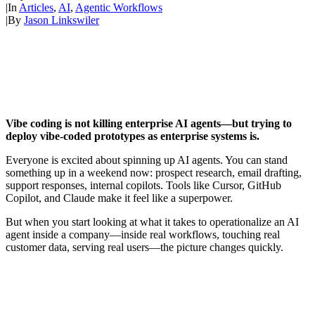
|
In
Articles
,
AI
,
Agentic Workflows
|
By
Jason Linkswiler
Vibe coding is not killing enterprise AI agents—but trying to
deploy vibe-coded prototypes as enterprise systems is.
Everyone is excited about spinning up AI agents. You can stand
something up in a weekend now: prospect research, email drafting,
support responses, internal copilots. Tools like Cursor, GitHub
Copilot, and Claude make it feel like a superpower.
But when you start looking at what it takes to operationalize an AI
agent inside a company—inside real workflows, touching real
customer data, serving real users—the picture changes quickly.