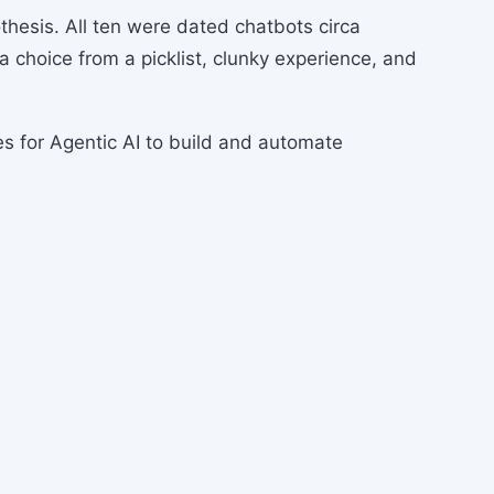
thesis. All ten were dated chatbots circa
 a choice from a picklist, clunky experience, and
ses for Agentic AI to build and automate