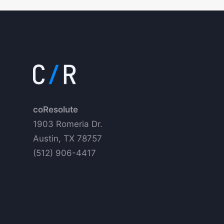
coResolute
1903 Romeria Dr.
Austin, TX 78757
(512) 906-4417