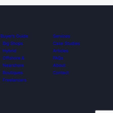
Buyer’s Guide
Services
Big Shops
Case Studies
Hybrid
Articles
Offshore &
FAQs
Nearshore
About
Boutiques
Contact
Freelancers