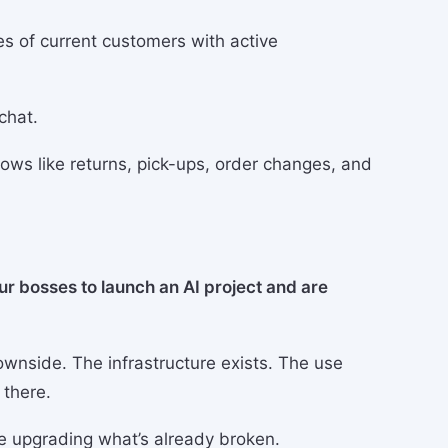
s of current customers with active
chat.
ows like returns, pick-ups, order changes, and
ur bosses to launch an AI project and are
ownside. The infrastructure exists. The use
 there.
e upgrading what’s already broken.