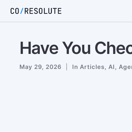
Have You Chec
May 29, 2026
|
In
Articles
,
AI
,
Age