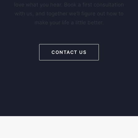
love what you hear. Book a first consultation
with us, and together we’ll figure out how to
make your life a little better.
CONTACT US