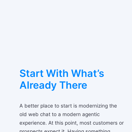
Start With What’s
Already There
A better place to start is modernizing the
old web chat to a modern agentic
experience. At this point, most customers or
prospects expect it. Having something