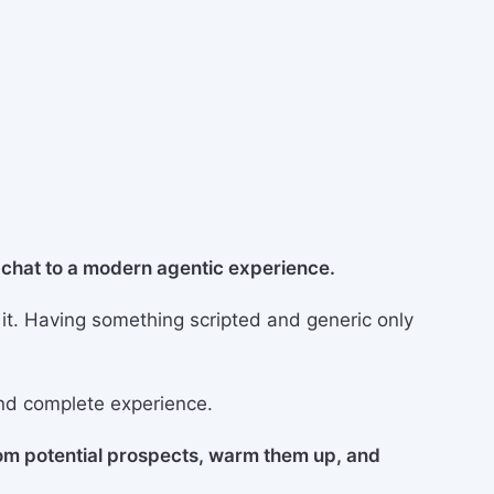
b chat to a modern agentic experience.
 it. Having something scripted and generic only
nd complete experience.
rom potential prospects, warm them up, and