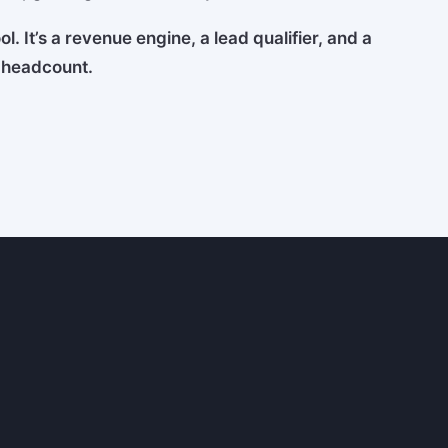
l. It’s a revenue engine, a lead qualifier, and a
g headcount.