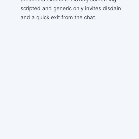
scripted and generic only invites disdain
and a quick exit from the chat.