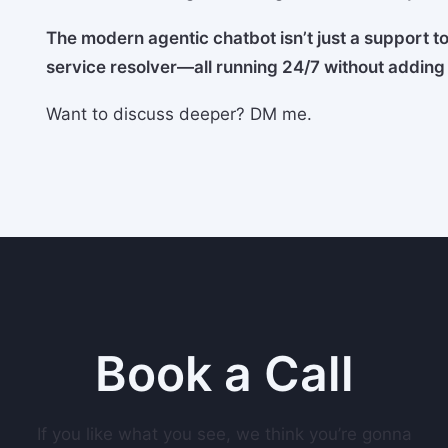
The modern agentic chatbot isn’t just a support too
service resolver—all running 24/7 without addin
Want to discuss deeper? DM me.
Book a Call
If you like what you see, we think you’re gonna