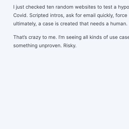
I just checked ten random websites to test a hypo
Covid. Scripted intros, ask for email quickly, force
ultimately, a case is created that needs a human.
That’s crazy to me. I’m seeing all kinds of use ca
something unproven. Risky.