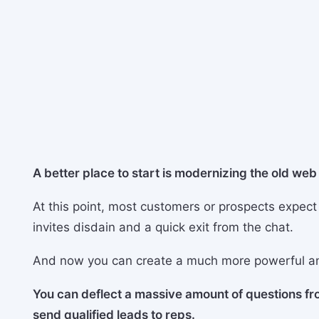
A better place to start is modernizing the old we
At this point, most customers or prospects expect
invites disdain and a quick exit from the chat.
And now you can create a much more powerful a
You can deflect a massive amount of questions f
send qualified leads to reps.