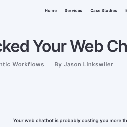
Home
Services
Case Studies
ked Your Web Cha
ntic Workflows
|
By
Jason Linkswiler
Your web chatbot is probably costing you more tha