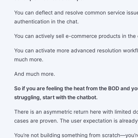
You can deflect and resolve common service issue
authentication in the chat.
You can actively sell e-commerce products in the 
You can activate more advanced resolution workfl
much more.
And much more.
So if you are feeling the heat from the BOD and yo
struggling, start with the chatbot.
There is an asymmetric return here with limited d
cases are proven. The user expectation is already
You’re not building something from scratch—you’r