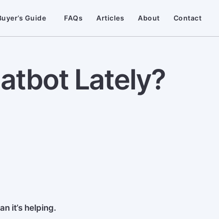
Buyer’s Guide
FAQs
Articles
About
Contact
tbot Lately?
n it’s helping.